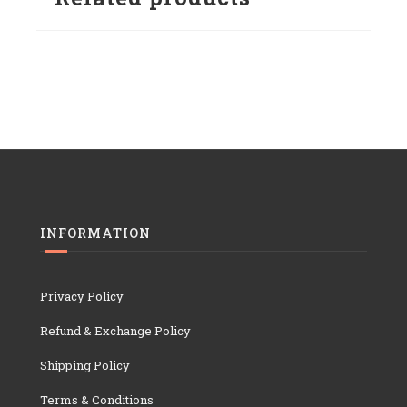
INFORMATION
Privacy Policy
Refund & Exchange Policy
Shipping Policy
Terms & Conditions