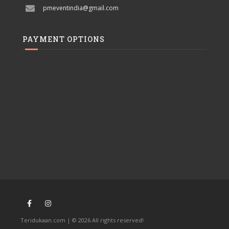
pmeventindia@gmail.com
PAYMENT OPTIONS
Teridukaan.com | © 2026 All rights reserved!