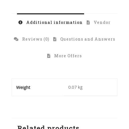
Additional information
Vendor
Reviews (0)
Questions and Answers
More Offers
0.07 kg
Weight
Related products