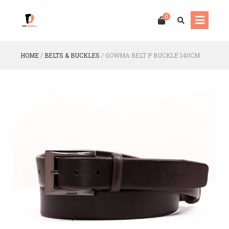
0
HOME
/
BELTS & BUCKLES
/
GOWMA BELT P BUCKLE 140CM