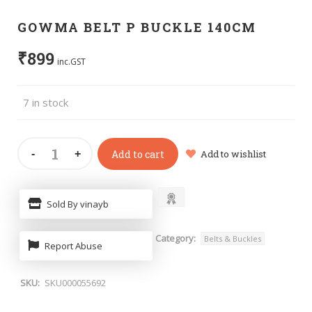
GOWMA BELT P BUCKLE 140CM
₹
899
inc.GST
7 in stock
Add to cart
Add to wishlist
Sold By vinayb
Category:
Belts & Buckles
Report Abuse
SKU:
SKU000055692