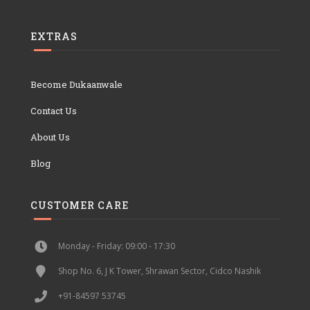
EXTRAS
Become Dukaanwale
Contact Us
About Us
Blog
CUSTOMER CARE
Monday - Friday: 09:00 - 17:30
Shop No. 6, J K Tower, Shrawan Sector, Cidco Nashik
+91-84597 53745