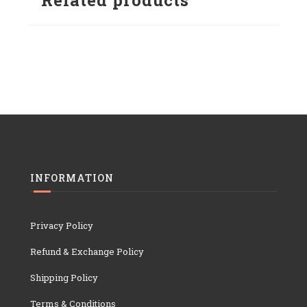
Related products
INFORMATION
Privacy Policy
Refund & Exchange Policy
Shipping Policy
Terms & Conditions