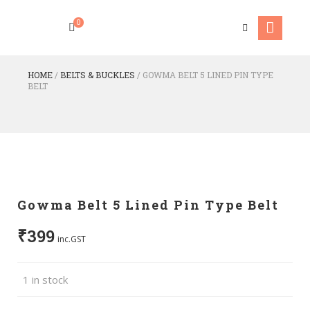
0
HOME
/
BELTS & BUCKLES
/
GOWMA BELT 5 LINED PIN TYPE
BELT
Gowma Belt 5 Lined Pin Type Belt
₹
399
inc.GST
1 in stock