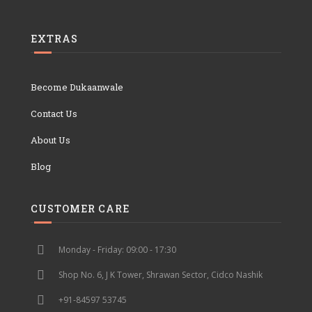
EXTRAS
Become Dukaanwale
Contact Us
About Us
Blog
CUSTOMER CARE
Monday - Friday: 09:00 - 17:30
Shop No. 6, J K Tower, Shrawan Sector, Cidco Nashik
+91-84597 53745