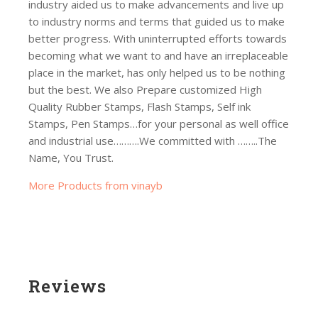
industry aided us to make advancements and live up
to industry norms and terms that guided us to make
better progress. With uninterrupted efforts towards
becoming what we want to and have an irreplaceable
place in the market, has only helped us to be nothing
but the best. We also Prepare customized High
Quality Rubber Stamps, Flash Stamps, Self ink
Stamps, Pen Stamps…for your personal as well office
and industrial use……….We committed with ……..The
Name, You Trust.
More Products from vinayb
Reviews