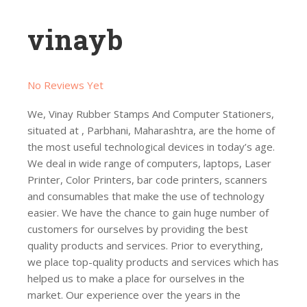
vinayb
No Reviews Yet
We, Vinay Rubber Stamps And Computer Stationers,
situated at , Parbhani, Maharashtra, are the home of
the most useful technological devices in today’s age.
We deal in wide range of computers, laptops, Laser
Printer, Color Printers, bar code printers, scanners
and consumables that make the use of technology
easier. We have the chance to gain huge number of
customers for ourselves by providing the best
quality products and services. Prior to everything,
we place top-quality products and services which has
helped us to make a place for ourselves in the
market. Our experience over the years in the