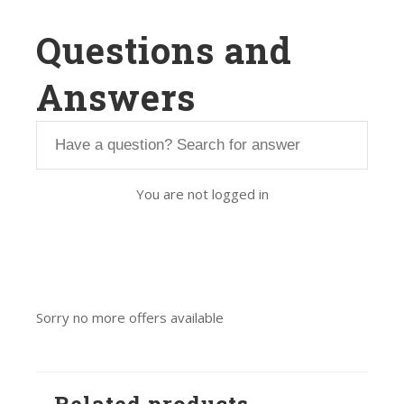
Questions and
Answers
You are not logged in
Sorry no more offers available