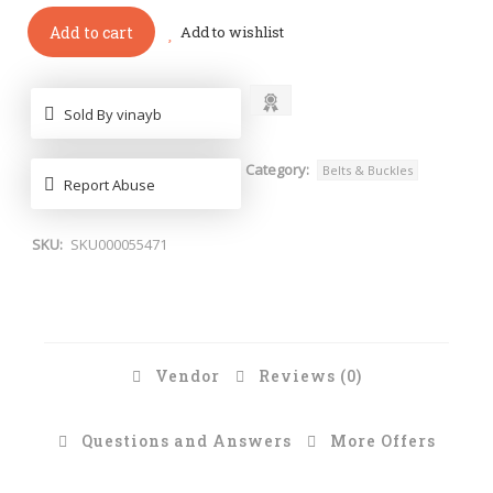
Add to cart
Add to wishlist
Sold By vinayb
Category:
Belts & Buckles
Report Abuse
SKU:
SKU000055471
Vendor
Reviews (0)
Questions and Answers
More Offers