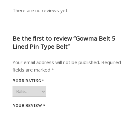
There are no reviews yet.
Be the first to review “Gowma Belt 5
Lined Pin Type Belt”
Your email address will not be published.
Required
fields are marked
*
YOUR RATING
*
YOUR REVIEW
*