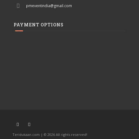
pmeventindia@gmail.com
PAYMENT OPTIONS
Teridukaan.com | © 2026 All rights reserved!