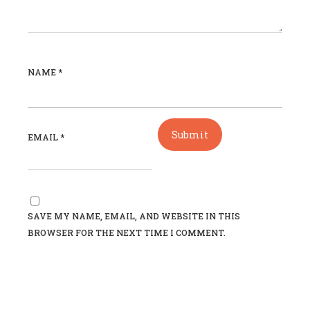
NAME
*
EMAIL
*
SAVE MY NAME, EMAIL, AND WEBSITE IN THIS
BROWSER FOR THE NEXT TIME I COMMENT.