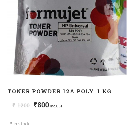
TONER POWDER 12A POLY. 1 KG
₹
800
₹
1200
inc.GST
5 in stock