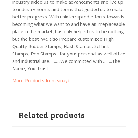
industry aided us to make advancements and live up
to industry norms and terms that guided us to make
better progress. With uninterrupted efforts towards
becoming what we want to and have an irreplaceable
place in the market, has only helped us to be nothing
but the best. We also Prepare customized High
Quality Rubber Stamps, Flash Stamps, Self ink
Stamps, Pen Stamps…for your personal as well office
and industrial use……….We committed with ……..The
Name, You Trust.
More Products from vinayb
Related products