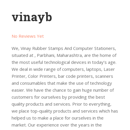
vinayb
No Reviews Yet
We, Vinay Rubber Stamps And Computer Stationers,
situated at , Parbhani, Maharashtra, are the home of
the most useful technological devices in today’s age.
We deal in wide range of computers, laptops, Laser
Printer, Color Printers, bar code printers, scanners
and consumables that make the use of technology
easier. We have the chance to gain huge number of
customers for ourselves by providing the best
quality products and services. Prior to everything,
we place top-quality products and services which has
helped us to make a place for ourselves in the
market. Our experience over the years in the