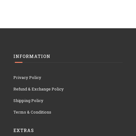
INFORMATION
Privacy Policy
Refund & Exchange Policy
Shipping Policy
Terms & Conditions
EXTRAS