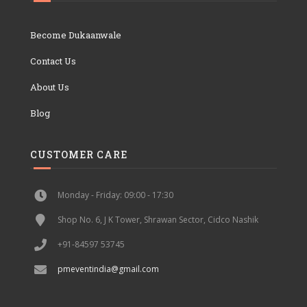
Become Dukaanwale
Contact Us
About Us
Blog
CUSTOMER CARE
Monday - Friday: 09:00 - 17:30
Shop No. 6, J K Tower, Shrawan Sector, Cidco Nashik
+91-84597 53745
pmeventindia@gmail.com