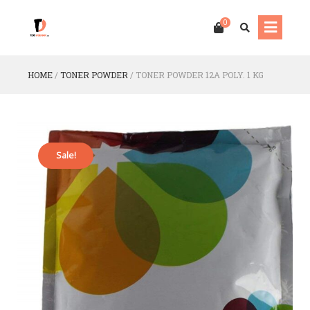
0
HOME
/
TONER POWDER
/
TONER POWDER 12A POLY. 1 KG
Sale!