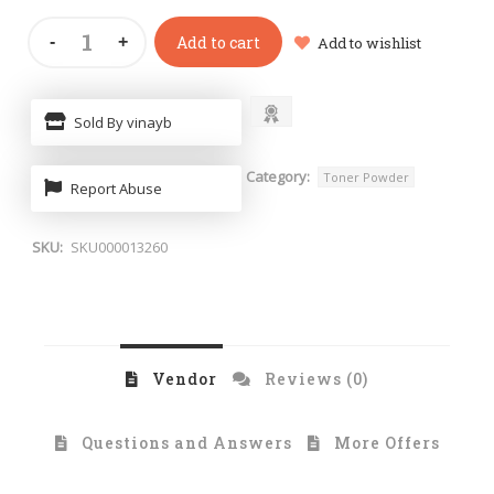
Add to cart
Add to wishlist
Sold By vinayb
Category:
Toner Powder
Report Abuse
SKU:
SKU000013260
Vendor
Reviews (0)
Questions and Answers
More Offers