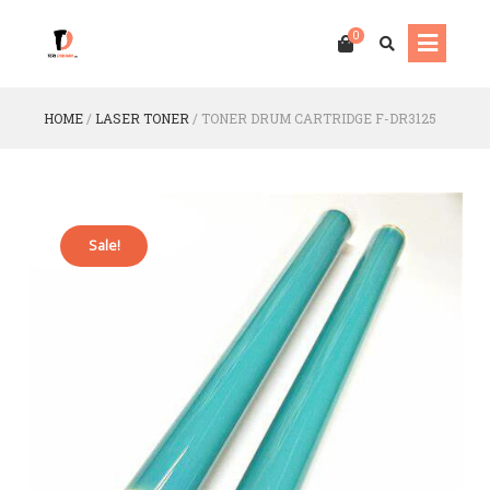
0
HOME
/
LASER TONER
/
TONER DRUM CARTRIDGE F-DR3125
Sale!