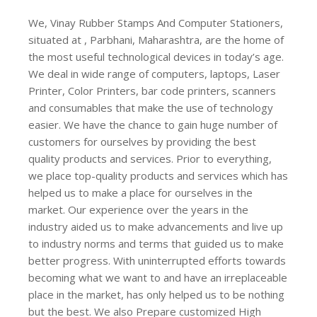
We, Vinay Rubber Stamps And Computer Stationers,
situated at , Parbhani, Maharashtra, are the home of
the most useful technological devices in today’s age.
We deal in wide range of computers, laptops, Laser
Printer, Color Printers, bar code printers, scanners
and consumables that make the use of technology
easier. We have the chance to gain huge number of
customers for ourselves by providing the best
quality products and services. Prior to everything,
we place top-quality products and services which has
helped us to make a place for ourselves in the
market. Our experience over the years in the
industry aided us to make advancements and live up
to industry norms and terms that guided us to make
better progress. With uninterrupted efforts towards
becoming what we want to and have an irreplaceable
place in the market, has only helped us to be nothing
but the best. We also Prepare customized High