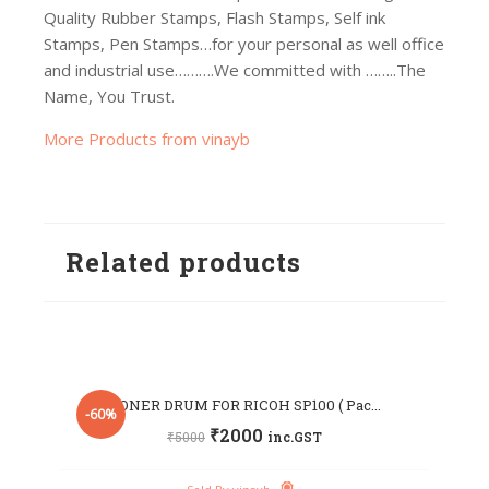
Quality Rubber Stamps, Flash Stamps, Self ink
Stamps, Pen Stamps…for your personal as well office
and industrial use……….We committed with ……..The
Name, You Trust.
More Products from vinayb
Related products
TONER DRUM FOR RICOH SP100 ( Pac...
-60%
₹
2000
₹
5000
inc.GST