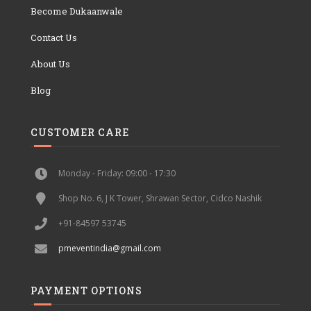
Become Dukaanwale
Contact Us
About Us
Blog
CUSTOMER CARE
Monday - Friday: 09:00 - 17:30
Shop No. 6, J K Tower, Shrawan Sector, Cidco Nashik
+91-84597 53745
pmeventindia@gmail.com
PAYMENT OPTIONS