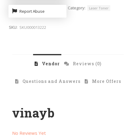
Category:
Laser Toner
Report Abuse
SKU:
SKU000013222
Vendor
Reviews (0)
Questions and Answers
More Offers
vinayb
No Reviews Yet