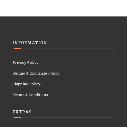
INFORMATION
Privacy Policy
Refund & Exchange Policy
Shipping Policy
Terms & Conditions
EXTRAS