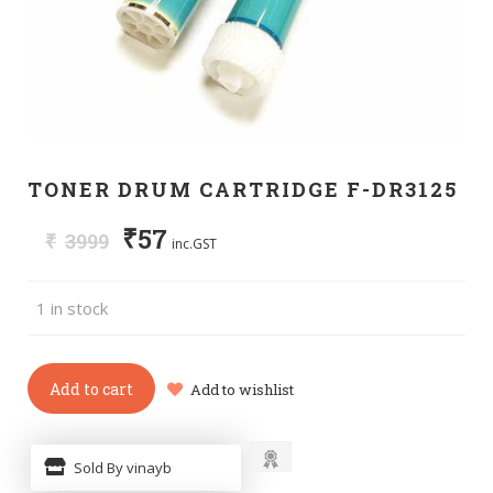
TONER DRUM CARTRIDGE F-DR3125
₹
57
₹
3999
inc.GST
1 in stock
Add to cart
Add to wishlist
Sold By vinayb