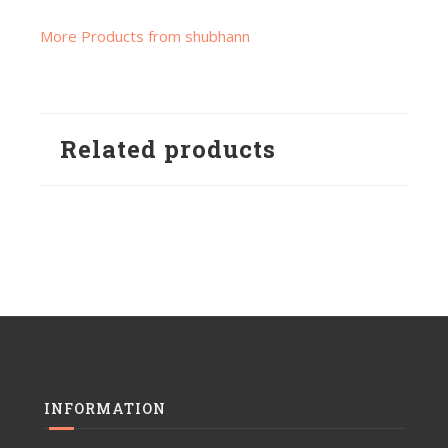
More Products from shubhann
Related products
INFORMATION