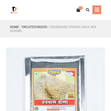
0
HOME
/
UNCATEGORIZED
/
SHUBHANN UPAWAS DOSA MIX
200GMS