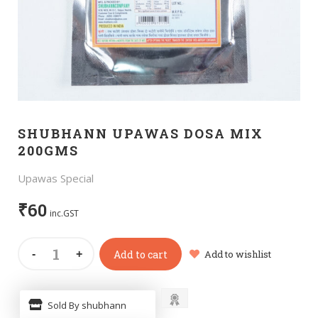
SHUBHANN UPAWAS DOSA MIX
200GMS
Upawas Special
₹
60
inc.GST
Add to cart
Add to wishlist
Sold By shubhann