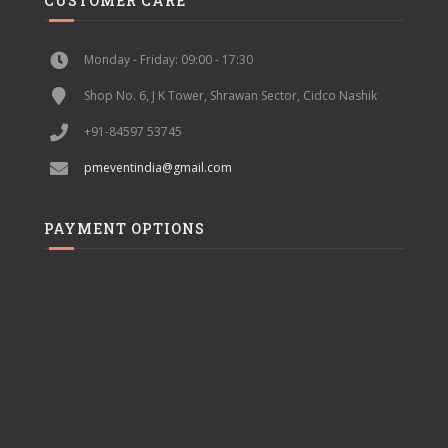
CUSTOMER CARE
Monday - Friday: 09:00 - 17:30
Shop No. 6, J K Tower, Shrawan Sector, Cidco Nashik
+91-84597 53745
pmeventindia@gmail.com
PAYMENT OPTIONS