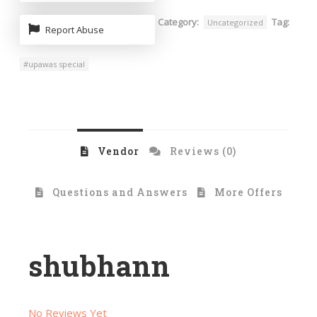
Category:
Tag:
Uncategorized
Report Abuse
#upawas special
Vendor
Reviews (0)
Questions and Answers
More Offers
shubhann
No Reviews Yet