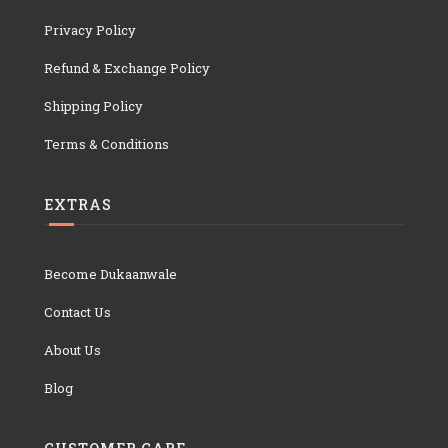
Privacy Policy
Refund & Exchange Policy
Shipping Policy
Terms & Conditions
EXTRAS
Become Dukaanwale
Contact Us
About Us
Blog