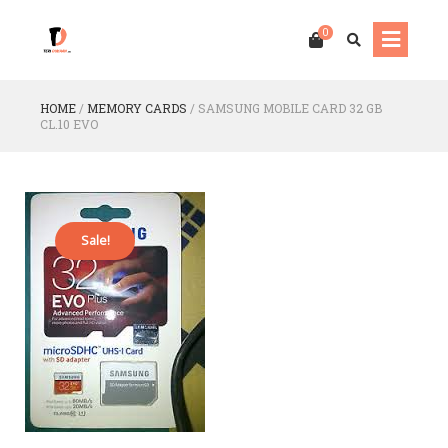
0
HOME
/
MEMORY CARDS
/
SAMSUNG MOBILE CARD 32 GB
CL.10 EVO
Sale!