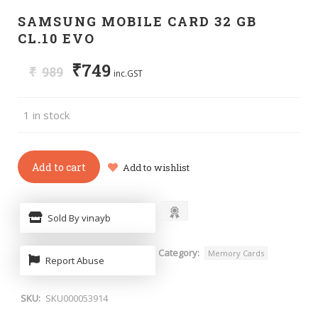
SAMSUNG MOBILE CARD 32 GB
CL.10 EVO
₹
749
₹
989
inc.GST
1 in stock
Add to cart
Add to wishlist
Sold By vinayb
Category:
Memory Cards
Report Abuse
SKU:
SKU000053914