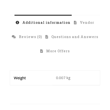
Additional information
Vendor
Reviews (0)
Questions and Answers
More Offers
0.007 kg
Weight