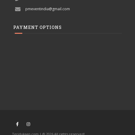
pmeventindia@gmail.com
PAYMENT OPTIONS
Teridukaan.com | © 2026 All rights reserved!