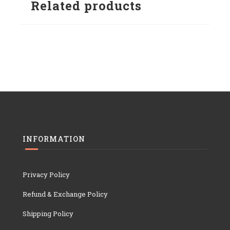
Related products
INFORMATION
Privacy Policy
Refund & Exchange Policy
Shipping Policy