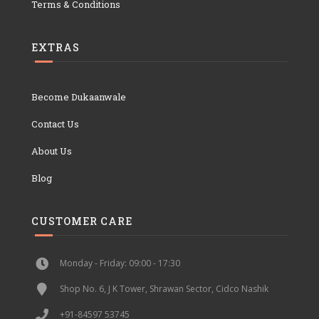
Terms & Conditions
EXTRAS
Become Dukaanwale
Contact Us
About Us
Blog
CUSTOMER CARE
Monday - Friday: 09:00 - 17:30
Shop No. 6, J K Tower, Shrawan Sector, Cidco Nashik
+91-84597 53745