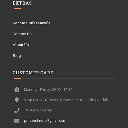
EXTRAS
Become Dukaanwale
Contact Us
About Us
Blog
CUSTOMER CARE
Monday - Friday: 09:00 - 17:30
Shop No. 6, J K Tower, Shrawan Sector, Cidco Nashik
+91-84597 53745
pmeventindia@gmail.com