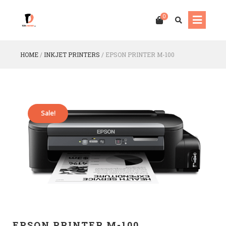
0
HOME
/
INKJET PRINTERS
/
EPSON PRINTER M-100
Sale!
EPSON PRINTER M-100