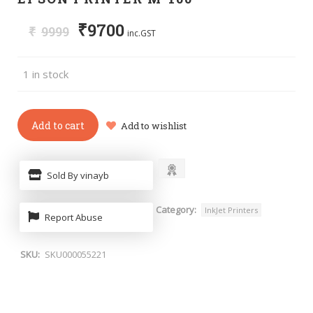
₹
9700
₹
9999
inc.GST
1 in stock
Add to cart
Add to wishlist
Sold By vinayb
Category:
InkJet Printers
Report Abuse
SKU:
SKU000055221