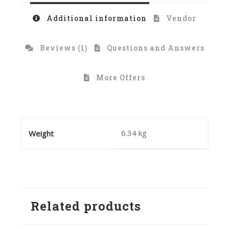
Additional information
Vendor
Reviews (1)
Questions and Answers
More Offers
6.34 kg
Weight
Related products