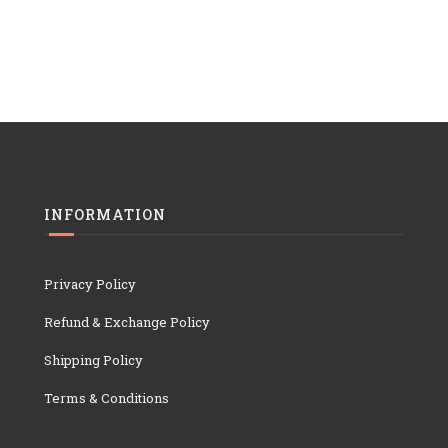
INFORMATION
Privacy Policy
Refund & Exchange Policy
Shipping Policy
Terms & Conditions