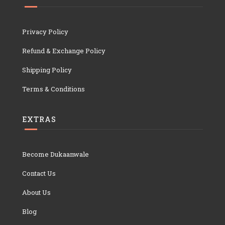
Privacy Policy
Refund & Exchange Policy
Shipping Policy
Terms & Conditions
EXTRAS
Become Dukaanwale
Contact Us
About Us
Blog