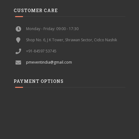
CUSTOMER CARE
Monday - Friday: 09:00 - 17:30
Shop No. 6, J K Tower, Shrawan Sector, Cidco Nashik
+91-84597 53745
pmeventindia@gmail.com
PAYMENT OPTIONS