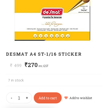
DESMAT A4 ST-1/16 STICKER
₹
270
₹
499
inc.GST
7 in stock
Add to cart
Add to wishlist