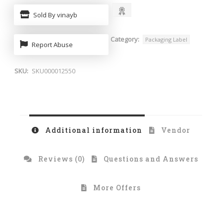
Sold By vinayb
Category:
Packaging Label
Report Abuse
SKU:
SKU000012550
Additional information
Vendor
Reviews (0)
Questions and Answers
More Offers