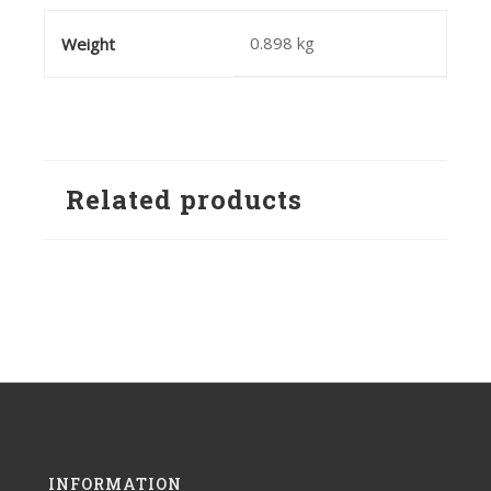
0.898 kg
Weight
Related products
INFORMATION