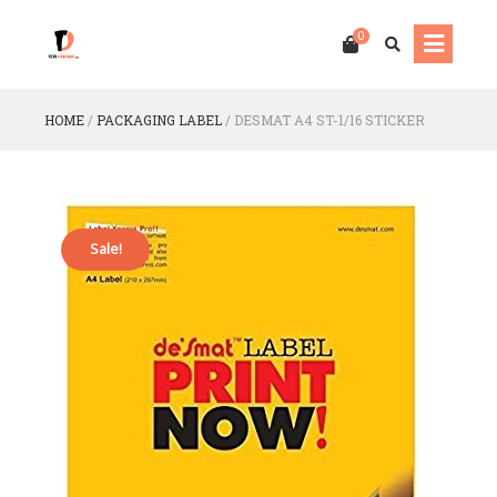
0
HOME
/
PACKAGING LABEL
/
DESMAT A4 ST-1/16 STICKER
Sale!