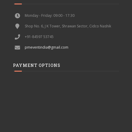
Monday - Friday: 09:00 - 17:30
Shop No. 6, J K Tower, Shrawan Sector, Cidco Nashik
+91-84597 53745
pmeventindia@gmail.com
PAYMENT OPTIONS