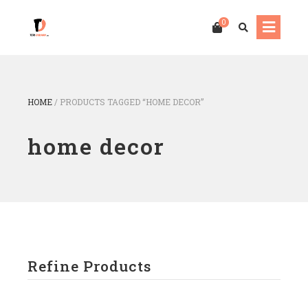
0
HOME
/
PRODUCTS TAGGED “HOME DECOR”
home decor
Refine Products