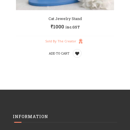
Cat Jewelry Stand
₹
1000
inc.GST
Sold By The Creator
ADD TO CART
Add
to
wishlist
INFORMATION