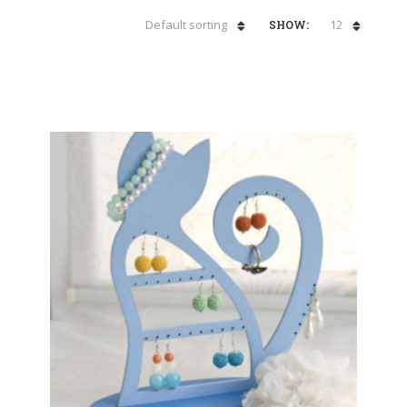
Default sorting
12
SHOW: