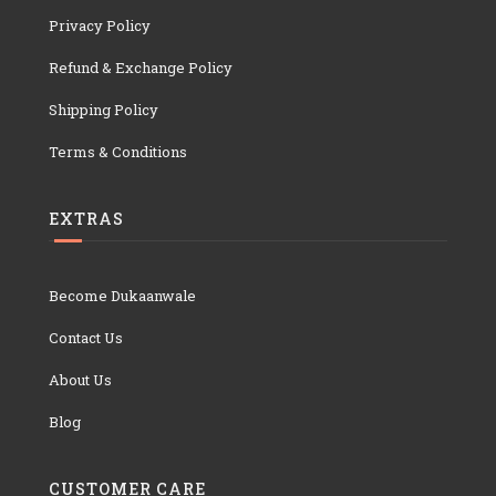
Privacy Policy
Refund & Exchange Policy
Shipping Policy
Terms & Conditions
EXTRAS
Become Dukaanwale
Contact Us
About Us
Blog
CUSTOMER CARE