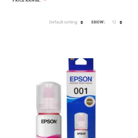
PRICE RANGE:
—
Default sorting
12
SHOW: