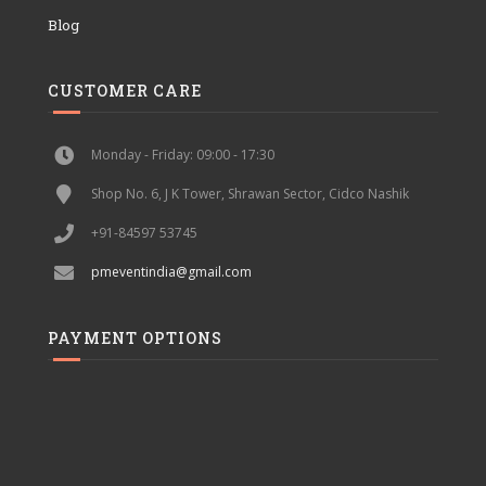
Blog
CUSTOMER CARE
Monday - Friday: 09:00 - 17:30
Shop No. 6, J K Tower, Shrawan Sector, Cidco Nashik
+91-84597 53745
pmeventindia@gmail.com
PAYMENT OPTIONS