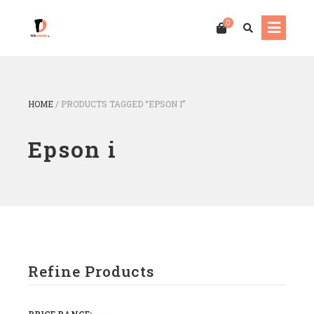
0
HOME
/
PRODUCTS TAGGED “EPSON I”
Epson i
Refine Products