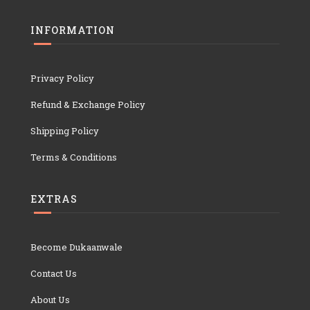
INFORMATION
Privacy Policy
Refund & Exchange Policy
Shipping Policy
Terms & Conditions
EXTRAS
Become Dukaanwale
Contact Us
About Us