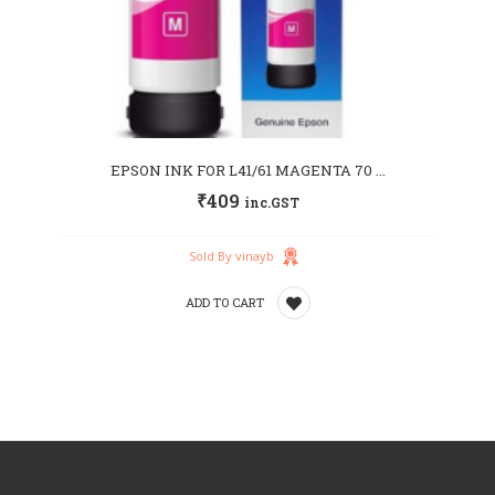
EPSON INK FOR L41/61 MAGENTA 70 ...
₹
409
inc.GST
Sold By vinayb
ADD TO CART
Add
to
wishlist