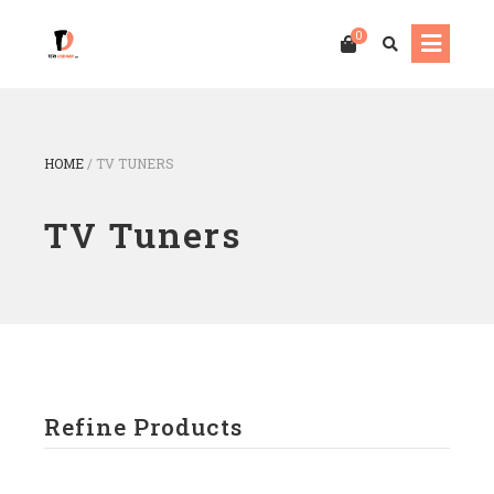
0
HOME
/
TV TUNERS
TV Tuners
Refine Products