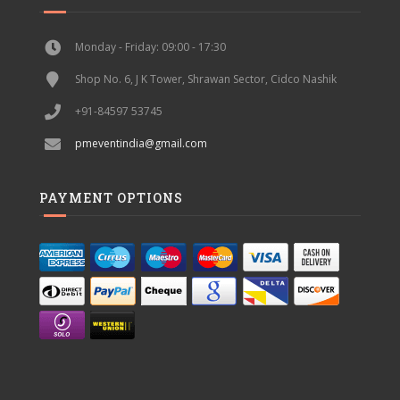
Monday - Friday: 09:00 - 17:30
Shop No. 6, J K Tower, Shrawan Sector, Cidco Nashik
+91-84597 53745
pmeventindia@gmail.com
PAYMENT OPTIONS