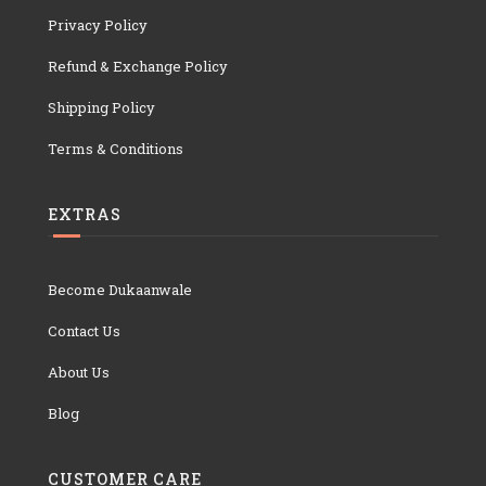
Privacy Policy
Refund & Exchange Policy
Shipping Policy
Terms & Conditions
EXTRAS
Become Dukaanwale
Contact Us
About Us
Blog
CUSTOMER CARE