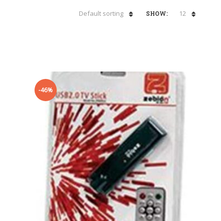
Default sorting
12
SHOW:
-46%