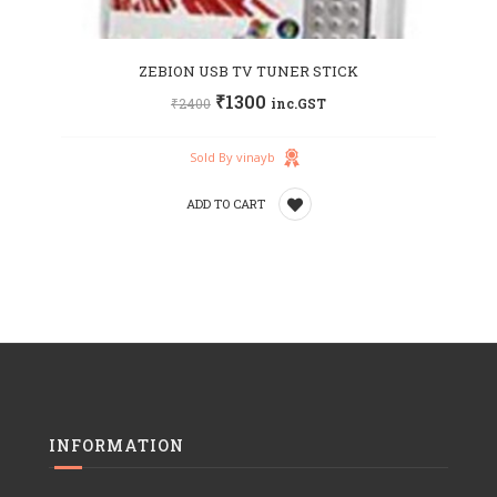
ZEBION USB TV TUNER STICK
₹
1300
₹
2400
inc.GST
Sold By vinayb
ADD TO CART
Add
to
wishlist
INFORMATION