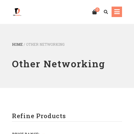
0
HOME
/
OTHER NETWORKING
Other Networking
Refine Products