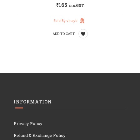
₹
165
inc.GST
wishlist
Sold By vinayb
ADD TO CART
Add
to
wishlist
INFORMATION
Privacy Policy
Refund & Exchange Policy