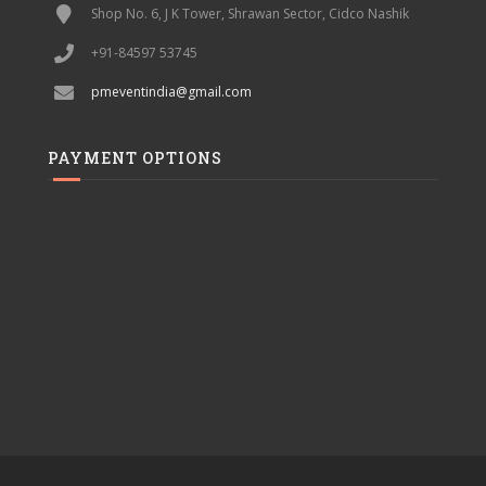
Shop No. 6, J K Tower, Shrawan Sector, Cidco Nashik
+91-84597 53745
pmeventindia@gmail.com
PAYMENT OPTIONS