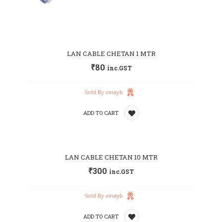
LAN CABLE CHETAN 1 MTR
₹
80
inc.GST
Sold By vinayb
ADD TO CART
Add
LAN CABLE CHETAN 10 MTR
to
₹
300
inc.GST
wishlist
Sold By vinayb
ADD TO CART