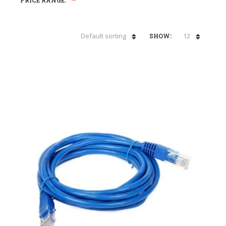
PRICE RANGE:
—
Default sorting
12
SHOW: