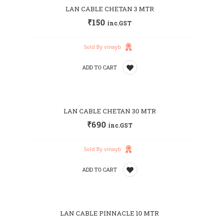
LAN CABLE CHETAN 3 MTR
to
₹
150
inc.GST
wishlist
Sold By vinayb
ADD TO CART
Add
LAN CABLE CHETAN 30 MTR
to
₹
690
inc.GST
wishlist
Sold By vinayb
ADD TO CART
Add
LAN CABLE PINNACLE 10 MTR
to