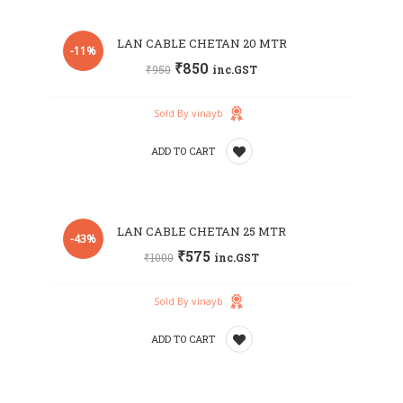
Add
LAN CABLE CHETAN 20 MTR
to
-11%
₹
850
₹
950
inc.GST
wishlist
Sold By vinayb
ADD TO CART
Add
LAN CABLE CHETAN 25 MTR
to
-43%
₹
575
₹
1000
inc.GST
wishlist
Sold By vinayb
ADD TO CART
Add