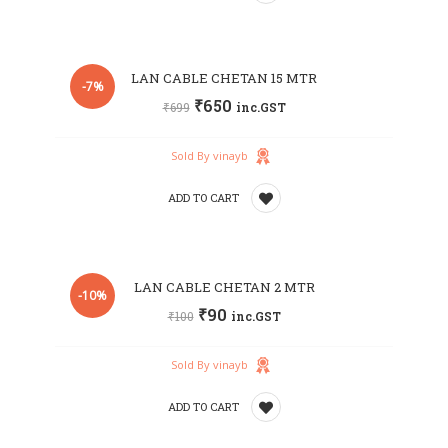
Add
LAN CABLE CHETAN 15 MTR
to
-7%
₹
650
₹
699
inc.GST
wishlist
Sold By vinayb
ADD TO CART
Add
LAN CABLE CHETAN 2 MTR
to
-10%
₹
90
₹
100
inc.GST
wishlist
Sold By vinayb
ADD TO CART