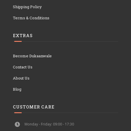
Shipping Policy
Terms & Conditions
EXTRAS
Become Dukaanwale
Contact Us
About Us
Blog
CUSTOMER CARE
Monday - Friday: 09:00 - 17:30